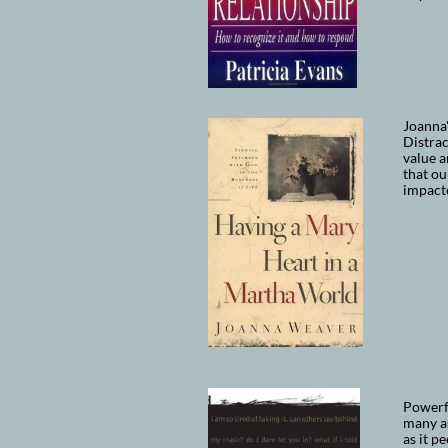
Joanna
Distra
value a
that ou
impacte
Powerfu
many as
as it p