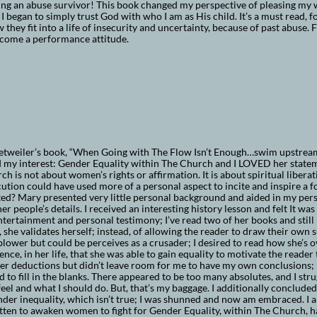
ng an abuse survivor! This book changed my perspective of pleasing my 
 I began to simply trust God with who I am as His child. It’s a must read, f
 they fit into a life of insecurity and uncertainty, because of past abuse
rcome a performance attitude.
tweiler’s book, “When Going with The Flow Isn’t Enough…swim upstream”
 my interest: Gender Equality within The Church and I LOVED her stateme
ch is not about women’s rights or affirmation. It is about spiritual liberatio
ution could have used more of a personal aspect to incite and inspire a fo
ed? Mary presented very little personal background and aided in my per
er people’s details. I received an interesting history lesson and felt It w
tertainment and personal testimony; I’ve read two of her books and still 
 she validates herself; instead, of allowing the reader to draw their own su
blower but could be perceives as a crusader; I desired to read how she’s 
ence, in her life, that she was able to gain equality to motivate the reader
her deductions but didn’t leave room for me to have my own conclusions; 
 to fill in the blanks. There appeared to be too many absolutes, and I str
eel and what I should do. But, that’s my baggage. I additionally concluded
nder inequality, which isn’t true; I was shunned and now am embraced. I a
tten to awaken women to fight for Gender Equality, within The Church, h