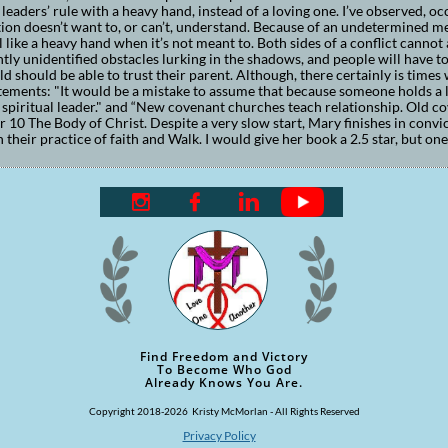
leaders’ rule with a heavy hand, instead of a loving one. I’ve observed, oc
ion doesn’t want to, or can’t, understand. Because of an undetermined ment
l like a heavy hand when it’s not meant to. Both sides of a conflict cannot
tly unidentified obstacles lurking in the shadows, and people will have to 
ild should be able to trust their parent. Although, there certainly is times
tements: "It would be a mistake to assume that because someone holds a l
a spiritual leader." and “New covenant churches teach relationship. Old c
 10 The Body of Christ. Despite a very slow start, Mary finishes in convi
n their practice of faith and Walk. I would give her book a 2.5 star, but on



Find Freedom and Victory
To Become Who God
Already Knows You Are.
Copyright 2018-2026 Kristy McMorlan - All Rights Reserved
Privacy Policy