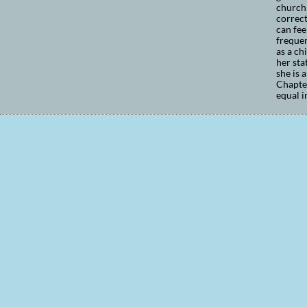
church 
correct
can fee
frequen
as a ch
her sta
she is 
Chapter
equal i