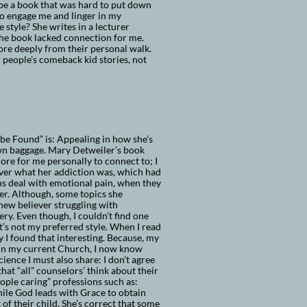
o be a book that was hard to put down
 to engage me and linger in my
e style? She writes in a lecturer
the book lacked connection for me.
ore deeply from their personal walk.
r people's comeback kid stories, not
e Found” is: Appealing in how she’s
 own baggage. Mary Detweiler’s book
ore for me personally to connect to; I
over what her addiction was, which had
ns deal with emotional pain, when they
her. Although, some topics she
new believer struggling with
ry. Even though, I couldn’t find one
It’s not my preferred style. When I read
I found that interesting. Because, my
 in my current Church, I now know
ence I must also share: I don’t agree
hat “all” counselors’ think about their
eople caring” professions such as:
hile God leads with Grace to obtain
 of their child. She’s correct that some