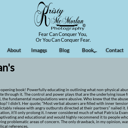
Fear Can Conquer You,
​Or You Can Conquer Fear.
About
Images
Blog
Book...
Contact


n's
opening book! Powerfully educating in outlining what non-physical abuse 
te through it. The control and power plays that are the underlying issue f
, the fundamental manipulations were abusive. Who knew that the abuser 
top? I didn’t. Her quote; “Most verbal abusers are filled with inner tensio
ctably release with angry outbursts directed at their partners” nailed it.
uation, it’ll only prolong it. I never considered much of what Patricia Evan
ptivating and educational and would highly recommend it to people who 
ying problematic areas of concern. The only drawback, in my opinion, was 
lical references.