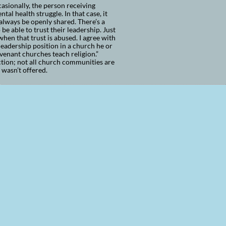
casionally, the person receiving
al health struggle. In that case, it
 always be openly shared. There’s a
be able to trust their leadership. Just
 when that trust is abused. I agree with
eadership position in a church he or
ovenant churches teach religion.”
ction; not all church communities are
e wasn’t offered.