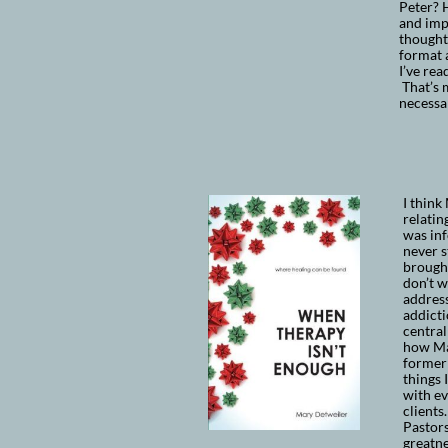
Peter? H
and impa
thoughts
format 
I’ve re
That’s m
necessa
I
think 
relatin
was inf
never s
brought
don’t w
address
addicti
central
how Mar
former
things 
with ev
clients
Pastors
greatne