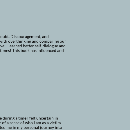
Doubt, Discouragement, and
 with overthinking and comparing our
e; I learned better self-dialogue and
 times! This book has influenced and
during a time I felt uncertain in
 of a sense of who I am as a victim
aided me in my personal journey into