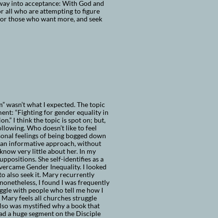
way into acceptance: With God and
or all who are attempting to figure
. For those who want more, and seek
 wasn’t what I expected. The topic
nt: “Fighting for gender equality in
n.” I think the topic is spot on; but,
llowing. Who doesn’t like to feel
sonal feelings of being bogged down
as an informative approach, without
know very little about her. In my
ppositions. She self-identifies as a
overcame Gender Inequality. I looked
 to also seek it. Mary recurrently
nonetheless, I found I was frequently
uggle with people who tell me how I
 Mary feels all churches struggle
lso was mystified why a book that
ad a huge segment on the Disciple