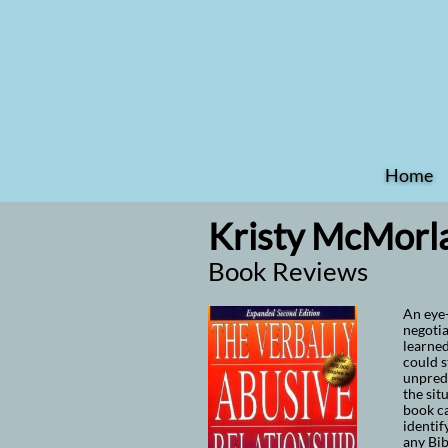
Home
Kristy McMorla
Book Reviews
An eye-
negotia
learned
could s
unpredi
the sit
book ca
identif
any Bib