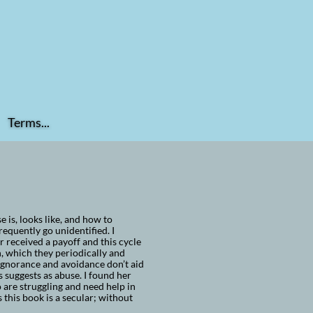
Terms...
is, looks like, and how to
requently go unidentified. I
received a payoff and this cycle
n, which they periodically and
 Ignorance and avoidance don’t aid
s suggests as abuse. I found her
are struggling and need help in
this book is a secular; without