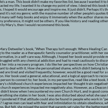
e’s a man. This book didn’t make my favorites list, because I wanted it t
cted my life. I wanted it to change my point of view. I desired this book
. I hoped it would encourage and inspire me. It just didn’t. Perhaps it’s th
and it’s not my genre; with the massive number of other people’s quotes 
ad many self-help books and enjoy it immensely when the author shares m
y preference, it might not be others. If you like history and reading othe
rily Mary’s, then I would recommend this book.
Mary Detweiler’s book, “When Therapy Isn’t enough: Where Healing Can b
g to the reader as a therapeutic family counselor practitioner, with her
ormative, in a self-care way. Although, I hoped her book would provide m
truggled with any chemical addiction and had to read cautiously to disc
 her into a recovery program. I do like her perspectives on how Christia
ant to deal with it. How she personalized shame, which didn’t belong to 
ed are tired and visited frequently; however, would be a good read for a 
on. Her book used a general, educational, and a logical approach to recove
 person to connect to; her book, in my perspective, read like a text book. 
y’s childhood church experiences impacted her thought train negatively 
 church experiences impacted me negatively also. However, as a Deacon
I didn’t know when I encountered my own Church Hurt, and in good consci
erything she states in her book. I was also disturbed about what she says t
. I pondered if that attitude could also be found in people who work in “p
? I agree men can lead with fear and intimidation to obtain obedience, w
ss. But felt, she missed the point that parents set rules for the betterment