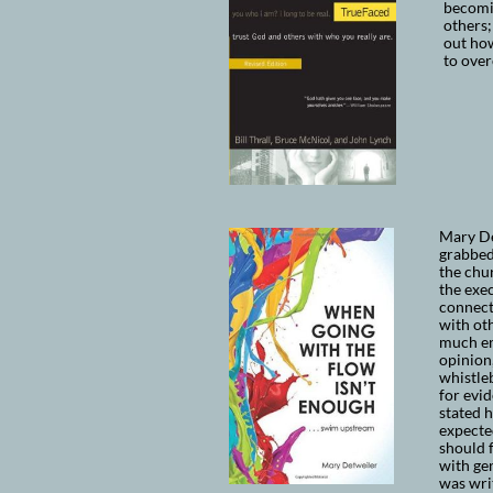
becomi
others;
out how
to ove
Mary De
grabbed
the chur
the exec
connect
with oth
much en
opinion,
whistle
for evid
stated 
expected
should f
with ge
was wri