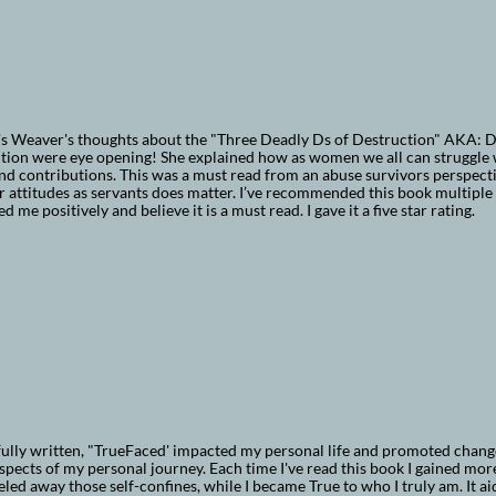
's Weaver's thoughts about the "Three Deadly Ds of Destruction" AKA: 
ction were eye opening! She explained how as women we all can struggle
nd contributions. This was a must read from an abuse survivors perspectiv
r attitudes as servants does matter. I’ve recommended this book multiple
d me positively and believe it is a must read. I gave it a five star rating.
lly written, "TrueFaced' impacted my personal life and promoted change 
pects of my personal journey. Each time I've read this book I gained more
eeled away those self-confines, while I became True to who I truly am. It 